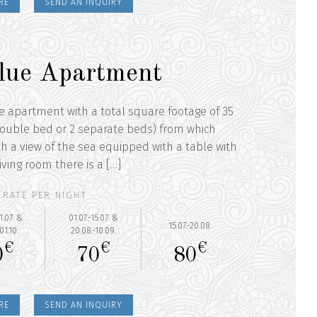
RE
SEND AN INQUIRY
lue Apartment
he apartment with a total square footage of 35
ouble bed or 2 separate beds) from which
th a view of the sea equipped with a table with
iving room there is a […]
RATE PER NIGHT
1.07. &
01.07.-15.07. &
15.07.-20.08.
01.10.
20.08.-10.09.
€
€
€
0
70
80
RE
SEND AN INQUIRY