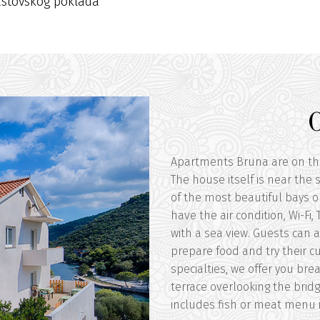
astovskog poklada
Apartments Bruna are on the f
The house itself is near the
of the most beautiful bays o
have the air condition, Wi-Fi
with a sea view. Guests can 
prepare food and try their cul
specialties, we offer you bre
terrace overlooking the bridg
includes fish or meat menu in