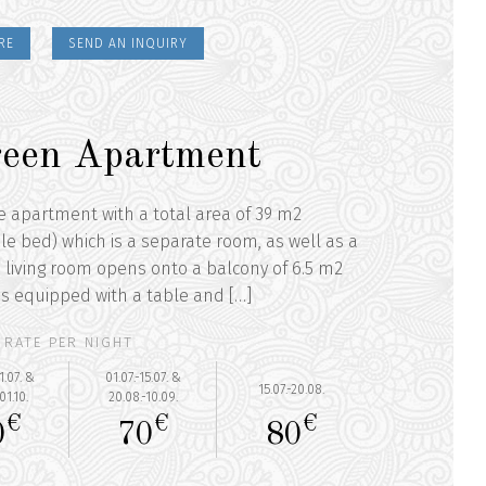
RE
SEND AN INQUIRY
een Apartment
he apartment with a total area of 39 m2
e bed) which is a separate room, as well as a
 living room opens onto a balcony of 6.5 m2
 is equipped with a table and […]
RATE PER NIGHT
1.07. &
01.07.-15.07. &
15.07.-20.08.
01.10.
20.08.-10.09.
€
€
€
0
70
80