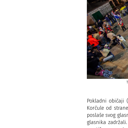
- ZAVRŠNO KOLO NA DOVCU
Pokladni običaji
Korčule od strane
poslaše svog glas
glasnika zadržali