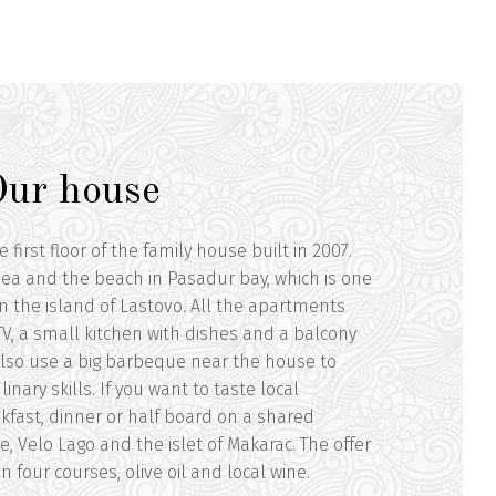
Our house
irst floor of the family house built in 2007.
 sea and the beach in Pasadur bay, which is one
n the island of Lastovo. All the apartments
, TV, a small kitchen with dishes and a balcony
also use a big barbeque near the house to
inary skills. If you want to taste local
akfast, dinner or half board on a shared
e, Velo Lago and the islet of Makarac. The offer
 four courses, olive oil and local wine.