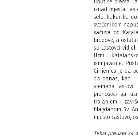
uputiše prema La
iznad mjesta Last
selo, kukuriku don
svećenikom napust
sačuva od Katala
brodove, a ostatak
su Lastovci vidjeli
Uzmu Katalansko
ismijavanje. Pus
Činjenica je da p
do danas, kao i 
vremena Lastovci 
prenoseći ga us
trajanjem i zavr
blagdanom Sv. Ant
mjesto Lastovo, os
Tekst preuzet sa 