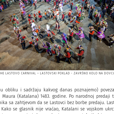
THE LASTOVO CARNIVAL – LASTOVSKI POKLAD - ZAVRŠNO KOLO NA DOVC
 (u obliku i sadržaju kakvog danas poznajemo) pove
 Maura (Katalana) 1483. godine. Po narodnoj predaji 
nika sa zahtjevom da se Lastovci bez borbe predaju. Las
. Kako se glasnik nije vraćao, Katalani se vojskom u