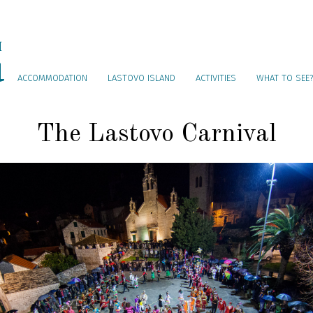
ACCOMMODATION
LASTOVO ISLAND
ACTIVITIES
WHAT TO SEE?
The Lastovo Carnival