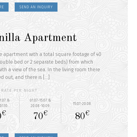
RE
SEND AN INQUIRY
nilla Apartment
he apartment with a total square footage of 40
ouble bed or 2 separate beds) from which
ith a view of the sea. In the living room there
ed out, and there is […]
RATE PER NIGHT
1.07. &
01.07.-15.07. &
15.07.-20.08.
01.10.
20.08.-10.09.
€
€
€
0
70
80