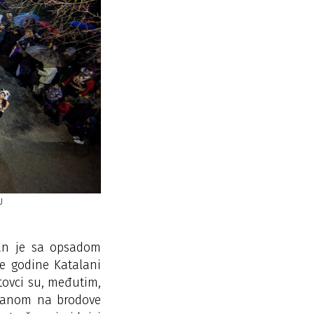
U
THE LASTOVO CARNIVAL –
zan je sa opsadom
te godine Katalani
tovci su, međutim,
krcanom na brodove