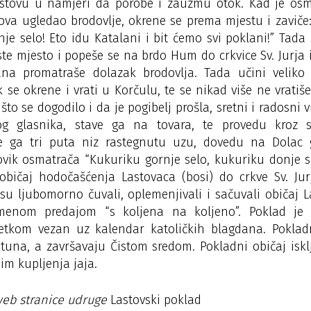
stovu u namjeri da porobe i zauzmu otok. Kad je osma
ova ugledao brodovlje, okrene se prema mjestu i zaviče
je selo! Eto idu Katalani i bit ćemo svi poklani!” Tada
e mjesto i popeše se na brdo Hum do crkvice Sv. Jurja i
na promatraše dolazak brodovlja. Tada učini veliko 
 se okrene i vrati u Korčulu, te se nikad više ne vrati
 što se dogodilo i da je pogibelj prošla, sretni i radosni 
g glasnika, stave ga na tovara, te provedu kroz 
te ga tri puta niz rastegnutu uzu, dovedu na Dolac
ovik osmatrača “Kukuriku gornje selo, kukuriku donje s
običaj hodočašćenja Lastovaca (bosi) do crkve Sv. Jur
su ljubomorno čuvali, oplemenjivali i sačuvali običaj 
menom predajom “s koljena na koljeno”. Poklad je 
šetkom vezan uz kalendar katoličkih blagdana. Pokladn
una, a završavaju Čistom sredom. Pokladni običaj iskl
im kupljenja jaja.
web stranice udruge
Lastovski poklad