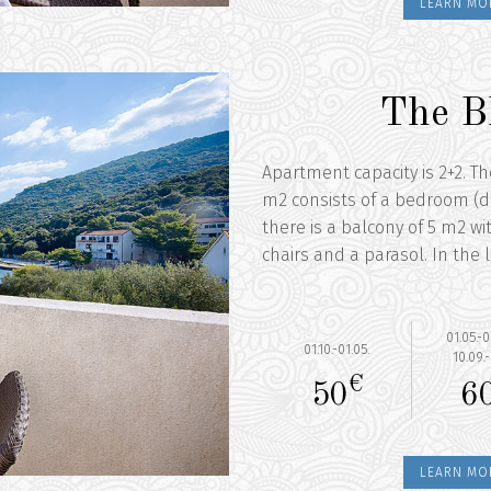
LEARN MO
The B
Apartment capacity is 2+2. T
m2 consists of a bedroom (d
there is a balcony of 5 m2 wi
chairs and a parasol. In the l
01.05.-0
01.10.-01.05.
10.09.-
€
50
6
LEARN MO