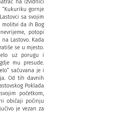
trač na izvidnici
: “Kukuriku gornje
 Lastovci sa svojim
 molitvi da ih Bog
nevrijeme, potopi
še na Lastovo. Kada
vratiše se u mjesto.
selo uz porugu i
 gdje mu presude.
elo” sačuvana je i
ja. Od tih davnih
Lastovskog Poklada
svojim početkom,
i običaji počinju
jučivo je vezan za