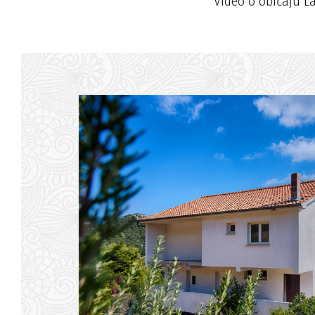
Video o običaju L