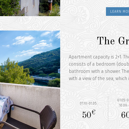
LEARN MO
The Gr
Apartment capacity is 2+1. T
consists of a bedroom (doubl
bathroom with a shower. The
with a view of the sea, which
01.05.-0
01.10.-01.05.
10.09.-
€
50
6