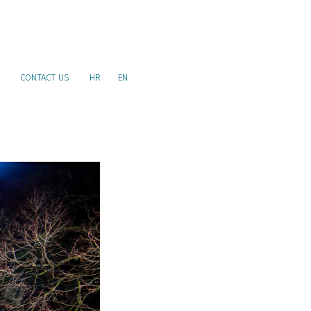
CONTACT US
HR
EN