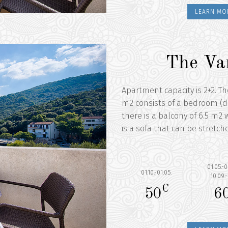
LEARN MO
The Va
Apartment capacity is 2+2. T
m2 consists of a bedroom (d
there is a balcony of 6.5 m2 w
is a sofa that can be stretch
01.05.-0
01.10.-01.05.
10.09.-
€
50
6